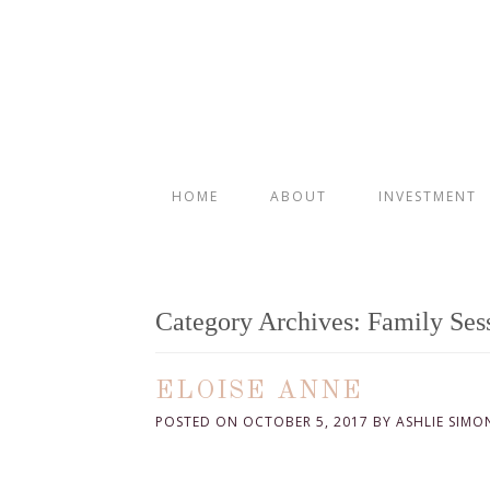
HOME
ABOUT
INVESTMENT
Category Archives:
Family Ses
ELOISE ANNE
POSTED ON
OCTOBER 5, 2017
BY
ASHLIE SIMO