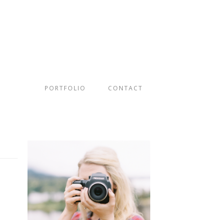
PORTFOLIO
CONTACT