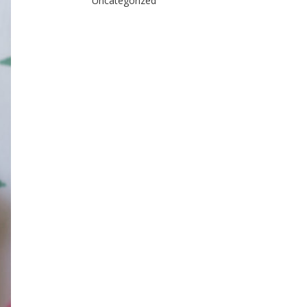
Uncategorized