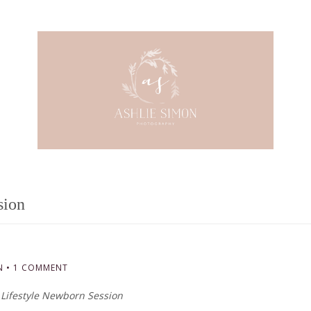
sion
N
•
1 COMMENT
Lifestyle Newborn Session