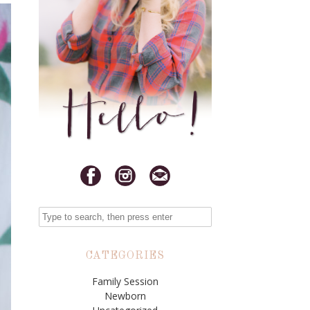
CATEGORIES
Family Session
Newborn